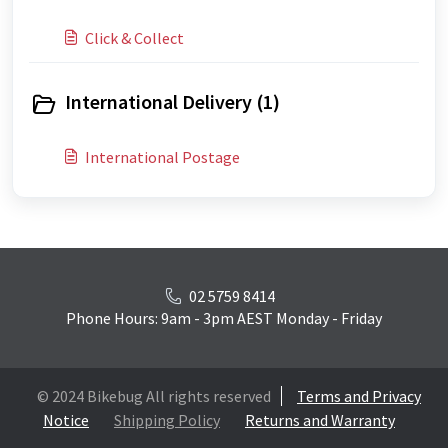
Click & Collect
International Delivery (1)
International Postage
02 5759 8414
Phone Hours: 9am - 3pm AEST Monday - Friday
© 2024 Bikebug All rights reserved
Terms and Privacy
Notice
Shipping Policy
Returns and Warranty