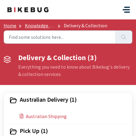
Skip to main content
Home
Knowledge base
Delivery & Collection
Delivery & Collection (3)
Everything you need to know about Bikebug's delivery
& collection services.
Australian Delivery (1)
Australian Shipping
Pick Up (1)